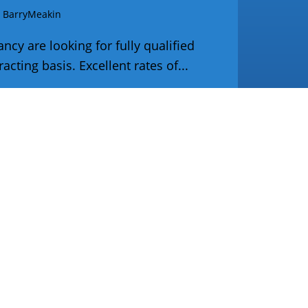
y
BarryMeakin
cy are looking for fully qualified
cting basis. Excellent rates of...
Tr