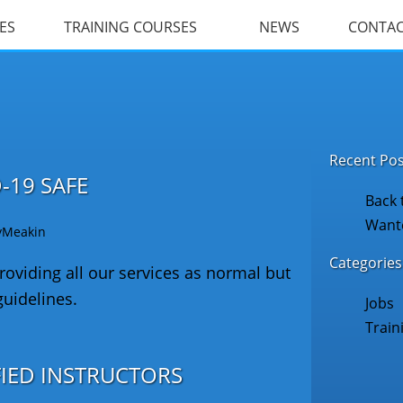
ES
TRAINING COURSES
NEWS
CONTA
Recent Pos
-19 SAFE
Back 
Wante
yMeakin
Categories
oviding all our services as normal but
guidelines.
Jobs
Train
FIED INSTRUCTORS