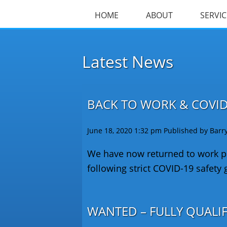
HOME
ABOUT
SERVIC
Latest News
BACK TO WORK & COVID
June 18, 2020 1:32 pm
Published by
Barr
We have now returned to work pr
following strict COVID-19 safety 
WANTED – FULLY QUALI