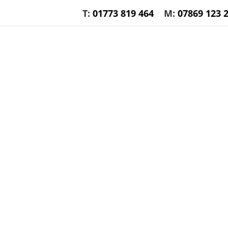
T:
01773 819 464
M:
07869 123 