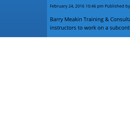
February 24, 2016 10:46 pm
Published b
Barry Meakin Training & Consultan
instructors to work on a subcontra
VIEW ARTICLE
Contact
T:
01773 819 464
M:
07869 123 294