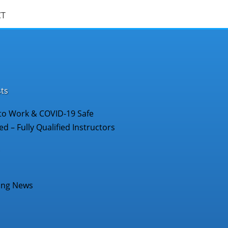
CT
ts
to Work & COVID-19 Safe
d – Fully Qualified Instructors
ing News